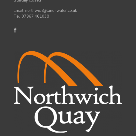
Sunday
closed
Email: northwich@land-water.co.uk
Tel: 07967 461038