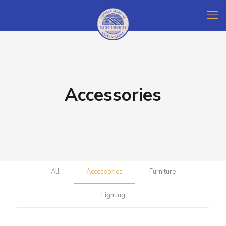
Accessories
All
Accessories
Furniture
Lighting