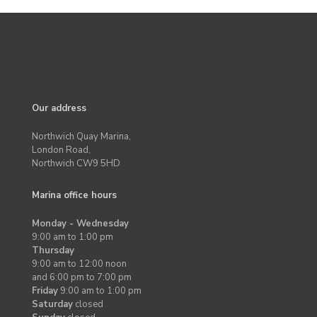
Our address
Northwich Quay Marina,
London Road,
Northwich CW9 5HD
Marina office hours
Monday - Wednesday
9:00 am to 1:00 pm
Thursday
9:00 am to 12:00 noon
and 6:00 pm to 7:00 pm
Friday
9:00 am to 1:00 pm
Saturday
closed