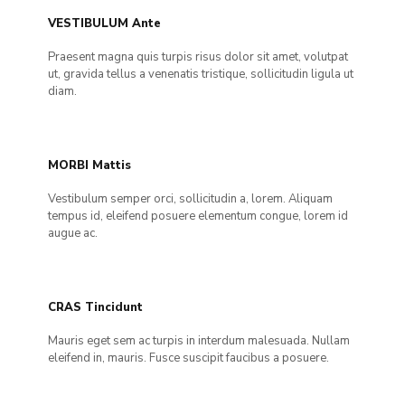
VESTIBULUM Ante
Praesent magna quis turpis risus dolor sit amet, volutpat
ut, gravida tellus a venenatis tristique, sollicitudin ligula ut
diam.
MORBI Mattis
Vestibulum semper orci, sollicitudin a, lorem. Aliquam
tempus id, eleifend posuere elementum congue, lorem id
augue ac.
CRAS Tincidunt
Mauris eget sem ac turpis in interdum malesuada. Nullam
eleifend in, mauris. Fusce suscipit faucibus a posuere.